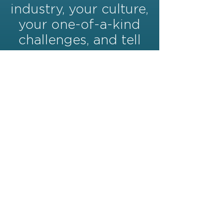
industry, your culture,
your one-of-a-kind
challenges, and tell
your story in a way
no other Marketing
Agency can.
(772)713-5967
office@citrusthree.com
2044 14th Ave Ste 14 Vero
Beach, FL 32960
©2024 BY CITRUS THREE