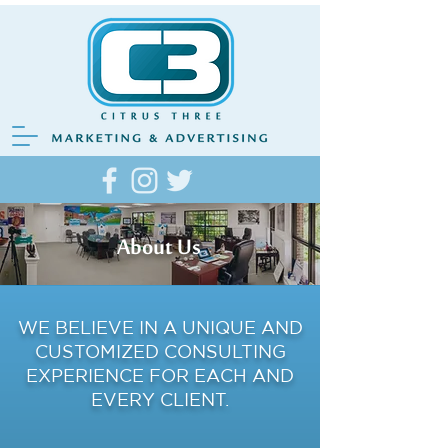
About Us
WE BELIEVE IN A UNIQUE AND
CUSTOMIZED CONSULTING
EXPERIENCE FOR EACH AND
EVERY CLIENT.