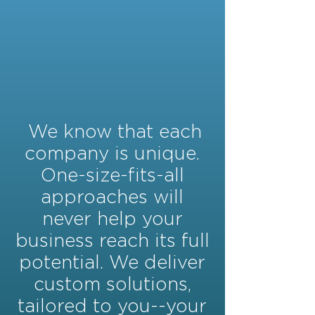
We know that each
company is unique.
One-size-fits-all
approaches will
never help your
business reach its full
potential. We deliver
custom solutions,
tailored to you--your