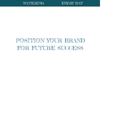
WATERING EVERY DAY
POSITION YOUR BRAND
FOR FUTURE SUCCESS
Grow Your Business Now