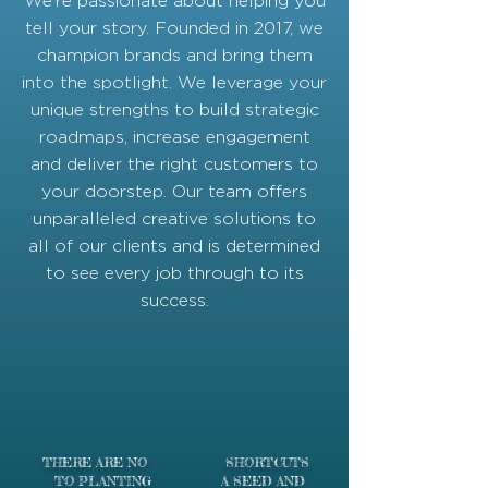
We’re passionate about helping you
tell your story. Founded in 2017, we
champion brands and bring them
into the spotlight. We leverage your
unique strengths to build strategic
roadmaps, increase engagement
and deliver the right customers to
your doorstep. Our team offers
unparalleled creative solutions to
all of our clients and is determined
to see every job through to its
success.
THERE ARE
NO SHORTCUTS
TO PLANTING A SEED AND