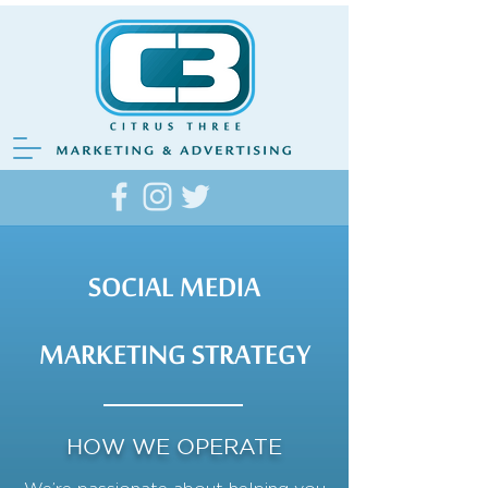
SOCIAL MEDIA
MARKETING STRATEGY
HOW WE OPERATE